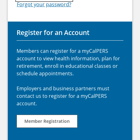
Forgot your password?
Register for an Account
Members can register for a myCalPERS
account to view health information, plan for
retirement, enroll in educational classes or
schedule appointments.
Employers and business partners must
contact us to register for a myCalPERS
account.
Member Registration