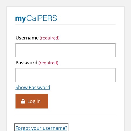
Username
Password
Show Password
Log In
Forgot your username?