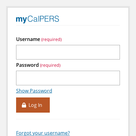
Username
Password
Show Password
Log In
Forgot your username?