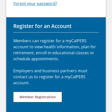
Forgot your password?
Register for an Account
Members can register for a myCalPERS
account to view health information, plan for
retirement, enroll in educational classes or
schedule appointments.
Employers and business partners must
contact us to register for a myCalPERS
account.
Member Registration